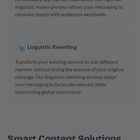
linguistic review process refines your messaging to
resonate deeply with audiences worldwide.
Linguistic Rewriting
Transform your existing content to suit different
markets without losing the essence of your original
message. Our linguistic rewriting services adapt
your messaging to be locally relevant while
maintaining global consistency.
Smart
Content Solutions