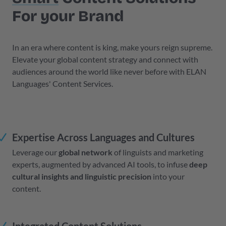
For your Brand
In an era where content is king, make yours reign supreme.
Elevate your global content strategy and connect with
audiences around the world like never before with ELAN
Languages' Content Services.
Expertise Across Languages and Cultures
Leverage our
global network
of linguists and marketing
experts, augmented by advanced AI tools, to infuse
deep
cultural insights and linguistic precision
into your
content.