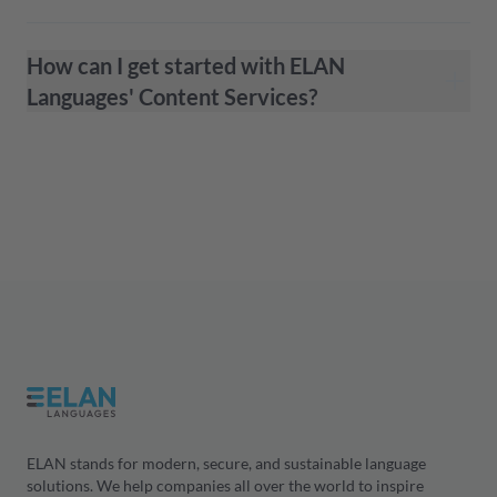
How can I get started with ELAN
Languages' Content Services?
ELAN stands for modern, secure, and sustainable language
solutions. We help companies all over the world to inspire