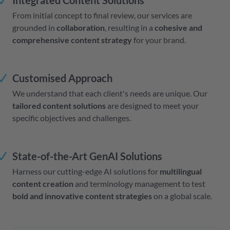
Integrated Content Solutions
From initial concept to final review, our services are
grounded in
collaboration
, resulting in a
cohesive and
comprehensive content strategy
for your brand.
Customised Approach
We understand that each client's needs are unique. Our
tailored content solutions
are designed to meet your
specific objectives and challenges.
State-of-the-Art GenAI Solutions
Harness our cutting-edge AI solutions for
multilingual
content creation
and terminology management to test
bold and innovative content strategies
on a global scale.