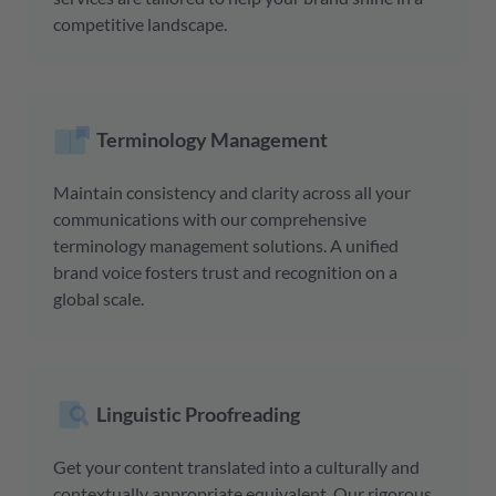
competitive landscape.
Terminology Management
Maintain consistency and clarity across all your
communications with our comprehensive
terminology management solutions. A unified
brand voice fosters trust and recognition on a
global scale.
Linguistic Proofreading
Get your content translated into a culturally and
contextually appropriate equivalent. Our rigorous