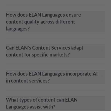
How does ELAN Languages ensure
content quality across different
languages?
Can ELAN's Content Services adapt
content for specific markets?
How does ELAN Languages incorporate AI
in content services?
What types of content can ELAN
Languages assist with?