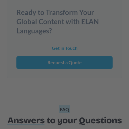
Ready to Transform Your
Global Content with ELAN
Languages?
Get in Touch
Request a Quote
FAQ
Answers
to your Questions