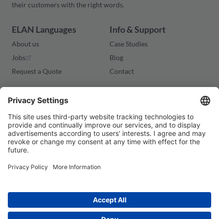
their customers with the right words.
ELAN Languages
Info & Support
About us
Case Studies
Jobs
Blog
Request a Quote
Contact
Legal
Imprint
Privacy Policy
Terms and Conditions
Cookies
© 2026 ELAN Languages. All rights reserved.