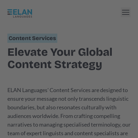
Content Services
Elevate Your Global
Content Strategy
ELAN Languages' Content Services are designed to
ensure your message not only transcends linguistic
boundaries, but also resonates culturally with
audiences worldwide. From crafting compelling
narratives to managing specialised terminology, our
team of expert linguists and content specialists are