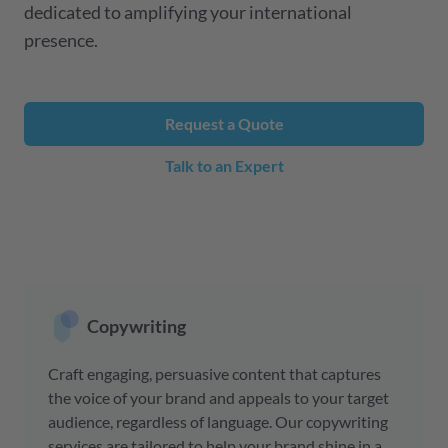
dedicated to amplifying your international
presence.
Request a Quote
Talk to an Expert
Copywriting
Craft engaging, persuasive content that captures
the voice of your brand and appeals to your target
audience, regardless of language. Our copywriting
services are tailored to help your brand shine in a