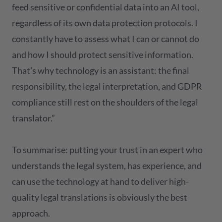
feed sensitive or confidential data into an AI tool,
regardless of its own data protection protocols. I
constantly have to assess what I can or cannot do
and how I should protect sensitive information.
That’s why technology is an assistant: the final
responsibility, the legal interpretation, and GDPR
compliance still rest on the shoulders of the legal
translator.”
To summarise: putting your trust in an expert who
understands the legal system, has experience, and
can use the technology at hand to deliver high-
quality legal translations is obviously the best
approach.