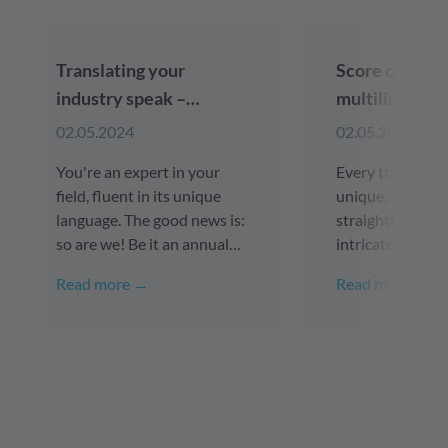
Translating your
Score online 
industry speak –
multilingual 
Precision and
(with compli
02.05.2024
02.05.2024
consistency guaranteed
SEO keyword 
You're an expert in your
Every translation
field, fluent in its unique
unique, ranging
language. The good news is:
straightforward 
so are we! Be it an annual
intricate. Consi
financial report in English, a
examples of tran
Read more →
Read more →
technical manual in
your website int
Japanese or a medical
languages or reg
pamphlet in Italian - we are
updating online 
committed to unparalleled
webshops, cust
precision in translating your
platforms, user i
professional lexicon.
apps, etc.