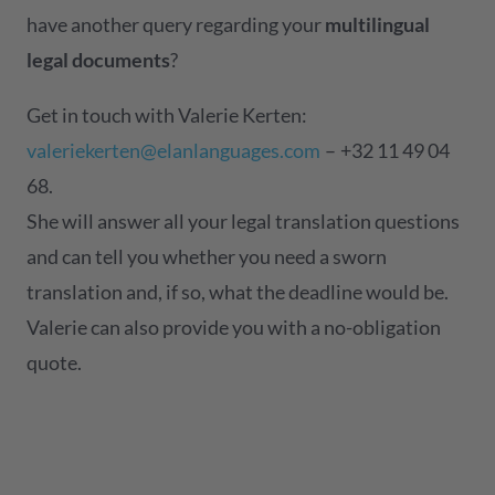
have another query regarding your
multilingual
legal documents
?
Get in touch with Valerie Kerten:
valeriekerten@elanlanguages.com
– +32 11 49 04
68.
She will answer all your legal translation questions
and can tell you whether you need a sworn
translation and, if so, what the deadline would be.
Valerie can also provide you with a no-obligation
quote.