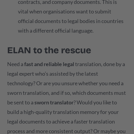
contracts, and company documents. This is
vital when organisations want to submit
official documents to legal bodies in countries
with a different official language.
ELAN to the rescue
Need a
fast and reliable legal
translation, done by a
legal expert who’s assisted by the latest
technology? Or are you unsure whether you need a
sworn translation, and if so, which documents must
be sent to a
sworn translator
? Would you like to
build a high-quality translation memory for your
legal documents to achieve a faster translation
process and more consistent output? Or maybe you