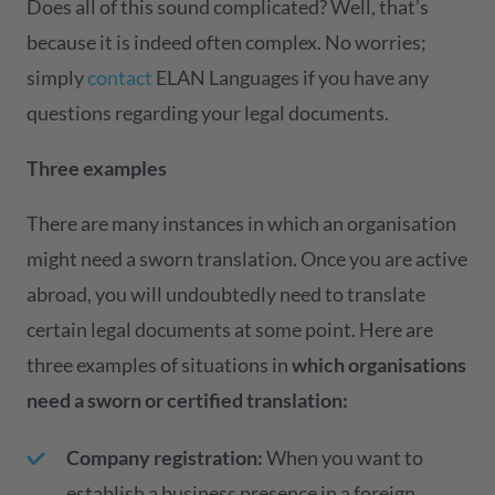
Does all of this sound complicated? Well, that’s
because it is indeed often complex. No worries;
simply
contact
ELAN Languages if you have any
questions regarding your legal documents.
Three examples
There are many instances in which an organisation
might need a sworn translation. Once you are active
abroad, you will undoubtedly need to translate
certain legal documents at some point. Here are
three examples of situations in
which organisations
need a sworn or certified translation:
Company registration:
When you want to
establish a business presence in a foreign