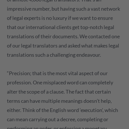
impressive number, but having such a vast network
of legal experts is no luxury if we want to ensure
that our international clients get top-notch legal
translations of their documents. We contacted one
of our legal translators and asked what makes legal
translations such a challenging endeavour.
“Precision; that is the most vital aspect of our
profession. One misplaced word can completely
alter the scope of a clause. The fact that certain
terms can have multiple meanings doesn’t help,
either. Think of the English word ‘execution’, which
can mean carrying out a decree, completing or
performing an order, or enforcing a monetary