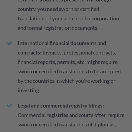
country, you need sworn or certified
translations of your articles of incorporation
and formal registration documents.
International financial documents and
contracts:
Invoices, professional contracts,
financial reports, permits, etc. might require
sworn or certified translations to be accepted
by the countries in which you’re working or
investing.
Legal and commercial registry filings:
Commercial registries and courts often require
sworn or certified translations of diplomas,