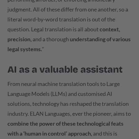
judgment. All of these differ from one another, so a
literal word-by-word translation is out of the
question. Legal translation is all about
context,
precision,
and a thorough
understanding of various
legal systems.
”
AI as a valuable assistant
From neural machine translation tools to Large
Language Models (LLMs) and customised AI
solutions, technology has reshaped the translation
industry. ELAN Languages, ever the pioneer, aims to
combine the power of these technological feats
with a ‘human in control’ approach,
and this is