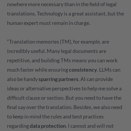
nowhere more necessary than in the field of legal
translations. Technology is a great assistant, but the
human expert must remain in charge.
“Translation memories (TM), for example, are
incredibly useful. Many legal documents are
repetitive, and building TMs means you can work
much faster while ensuring
consistency
. LLMs can
also be handy
sparring partners
. AI can provide
ideas or alternative perspectives to help me solve a
difficult clause or section. But you need to have the
final say over the translation. Besides, we also need
to keep in mind the rules and best practices
regarding
data protection
. I cannot and will not