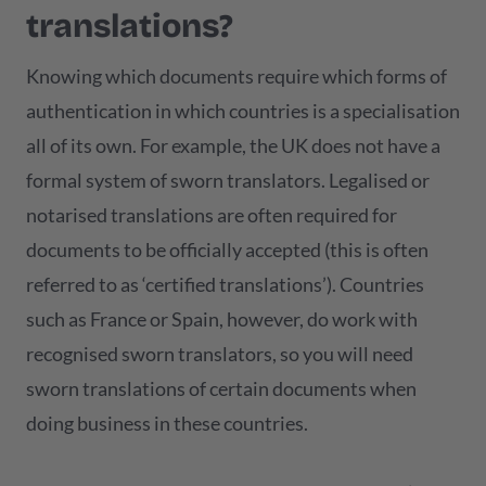
translations?
Knowing which documents require which forms of
authentication in which countries is a specialisation
all of its own. For example, the UK does not have a
formal system of sworn translators. Legalised or
notarised translations are often required for
documents to be officially accepted (this is often
referred to as ‘certified translations’). Countries
such as France or Spain, however, do work with
recognised sworn translators, so you will need
sworn translations of certain documents when
doing business in these countries.