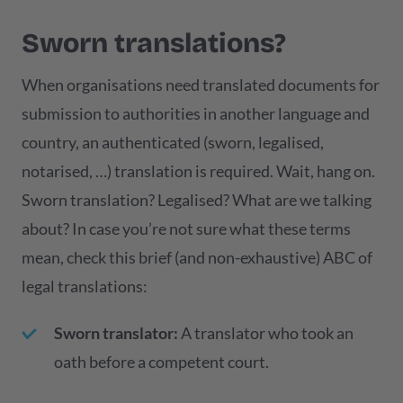
Sworn translations?
When organisations need translated documents for
submission to authorities in another language and
country, an authenticated (sworn, legalised,
notarised, …) translation is required. Wait, hang on.
Sworn translation? Legalised? What are we talking
about? In case you’re not sure what these terms
mean, check this brief (and non-exhaustive) ABC of
legal translations:
Sworn translator:
A translator who took an
oath before a competent court.