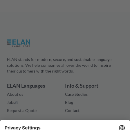
ELAN stands for modern, secure, and sustainable language
solutions. We help companies all over the world to inspire
their customers with the right words.
ELAN Languages
Info & Support
About us
Case Studies
Jobs
Blog
Request a Quote
Contact