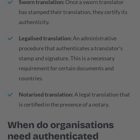
Sworn translation:
Once a sworn translator
has stamped their translation, they certify its
authenticity.
Legalised translation:
An administrative
procedure that authenticates a translator’s
stamp and signature. This is a necessary
requirement for certain documents and
countries.
Notarised translation:
A legal translation that
is certified in the presence of a notary.
When do organisations
need authenticated