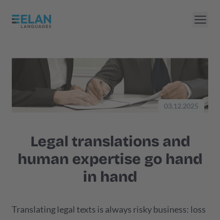
03.12.2025
Legal translations and
human expertise go hand
in hand
Translating legal texts is always risky business: loss