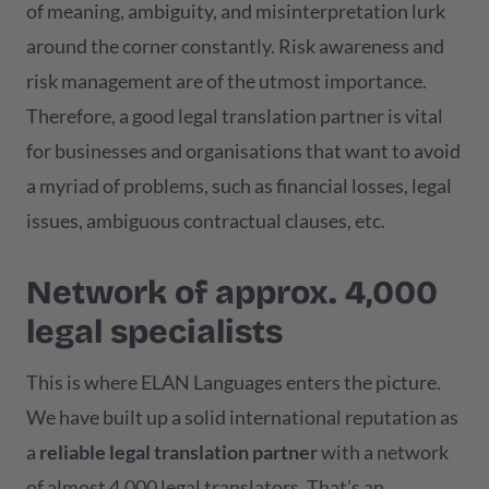
of meaning, ambiguity, and misinterpretation lurk
around the corner constantly. Risk awareness and
risk management are of the utmost importance.
Therefore, a good legal translation partner is vital
for businesses and organisations that want to avoid
a myriad of problems, such as financial losses, legal
issues, ambiguous contractual clauses, etc.
Network of approx. 4,000
legal specialists
This is where ELAN Languages enters the picture.
We have built up a solid international reputation as
a
reliable legal translation partner
with a network
of almost 4,000 legal translators. That’s an