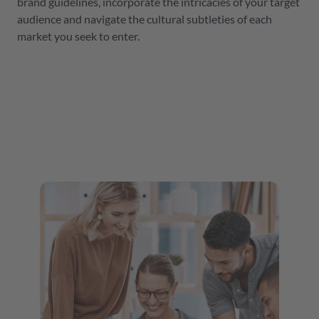
brand guidelines, incorporate the intricacies of your target
audience and navigate the cultural subtleties of each
market you seek to enter.