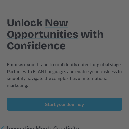
Unlock
New
Opportunities
with
Confidence
Empower your brand to confidently enter the global stage.
Partner with ELAN Languages and enable your business to
smoothly navigate the complexities of international
marketing.
Start your Journey
Innovation Meets Creativity