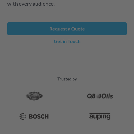
with every audience.
Request a Quote
Get in Touch
Trusted by