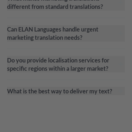
different from standard translations?
Can ELAN Languages handle urgent
marketing translation needs?
Do you provide localisation services for
specific regions within a larger market?
What is the best way to deliver my text?