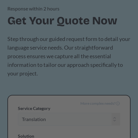
Response within 2 hours
Get Your Quote Now
Step through our guided request form to detail your
language service needs. Our straightforward
process ensures we capture all the essential
information to tailor our approach specifically to
your project.
More complex needs?
Service Category
Solution