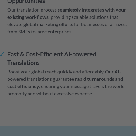
Opportunities
Our translation process
seamlessly integrates with your
existing workflows,
providing scalable solutions that
elevate global marketing efforts for businesses of all sizes,
from SMEs to large enterprises.
Fast & Cost-Efficient AI-powered
Translations
Boost your global reach quickly and affordably. Our AI-
powered translations guarantee
rapid turnarounds and
cost efficiency,
ensuring your message travels the world
promptly and without excessive expense.