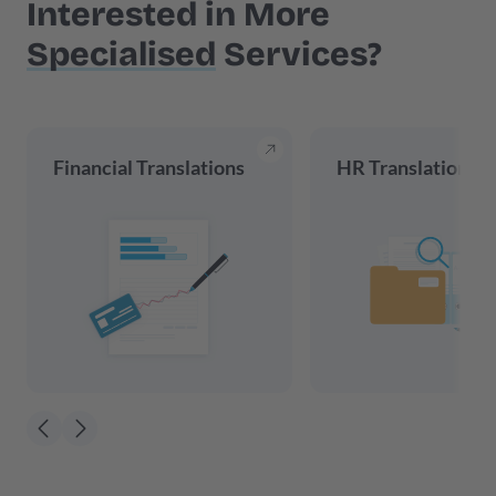
Interested in More
Specialised
Services?
Financial Translations
HR Translations