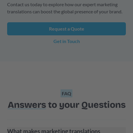
Contact us today to explore how our expert marketing
translations can boost the global presence of your brand.
Request a Quote
Get in Touch
FAQ
Answers
to your Questions
What makes marketing translations