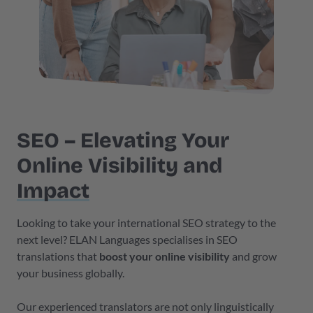
SEO – Elevating Your
Online Visibility and
Impact
Looking to take your international SEO strategy to the
next level? ELAN Languages specialises in SEO
translations that
boost your online visibility
and grow
your business globally.
Our experienced translators are not only linguistically