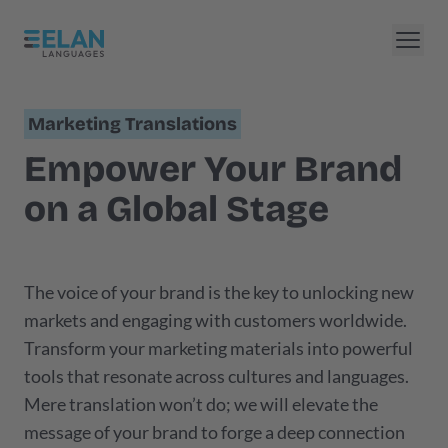
Marketing Translations
Empower Your Brand
on a Global Stage
The voice of your brand is the key to unlocking new
markets and engaging with customers worldwide.
Transform your marketing materials into powerful
tools that resonate across cultures and languages.
Mere translation won’t do; we will elevate the
message of your brand to forge a deep connection