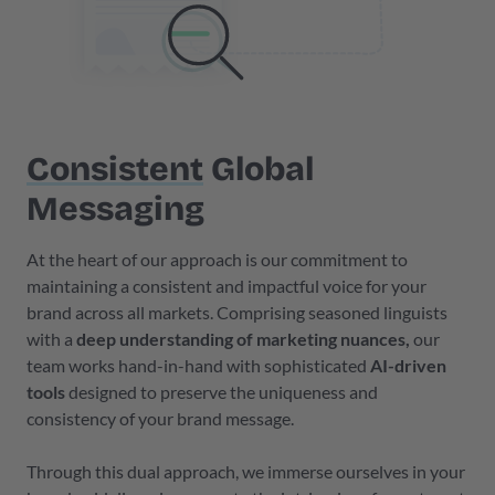
Consistent
Global
Messaging
At the heart of our approach is our commitment to
maintaining a consistent and impactful voice for your
brand across all markets. Comprising seasoned linguists
with a
deep understanding of marketing nuances,
our
team works hand-in-hand with sophisticated
AI-driven
tools
designed to preserve the uniqueness and
consistency of your brand message.
Through this dual approach, we immerse ourselves in your