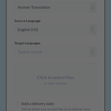
Source Language
Target Languages
Click to select files
or take a photo
Add a delivery date
Tell us when you would like us to deliver your