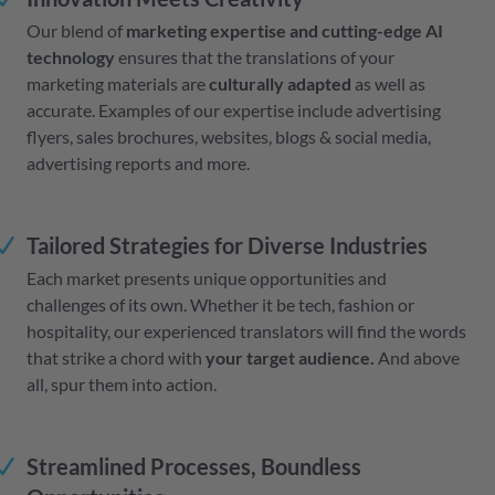
Our blend of
marketing expertise and cutting-edge AI
technology
ensures that the translations of your
marketing materials are
culturally adapted
as well as
accurate. Examples of our expertise include advertising
flyers, sales brochures, websites, blogs & social media,
advertising reports and more.
Tailored Strategies for Diverse Industries
Each market presents unique opportunities and
challenges of its own. Whether it be tech, fashion or
hospitality, our experienced translators will find the words
that strike a chord with
your target audience.
And above
all, spur them into action.
Streamlined Processes, Boundless