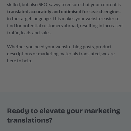
skilled, but also SEO-savvy to ensure that your content is
translated accurately and optimised for search engines
in the target language. This makes your website easier to
find for potential customers abroad, resulting in increased
traffic, leads and sales.
Whether you need your website, blog posts, product
descriptions or marketing materials translated, we are
here to help.
Ready to elevate your marketing
translations?