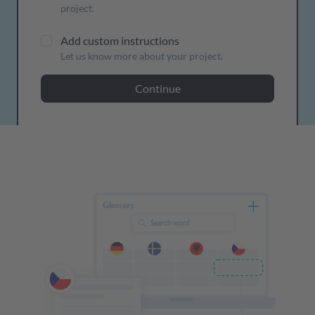
project.
Add custom instructions
Let us know more about your project.
Continue