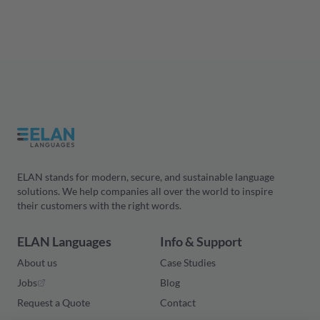
ELAN stands for modern, secure, and sustainable language
solutions. We help companies all over the world to inspire
their customers with the right words.
ELAN Languages
Info & Support
About us
Case Studies
Jobs
Blog
Request a Quote
Contact